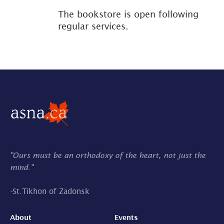
The bookstore is open following
regular services.
"Ours must be an orthodoxy of the heart, not just the
mind."
-
St.Tikhon of Zadonsk
About
Events