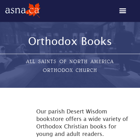
Orthodox Books
ALL SAINTS OF NORTH AMERICA
ORTHODOX CHURCH
Our parish Desert Wisdom
bookstore offers a wide variety of
Orthodox Christian books for
young and adult readers.