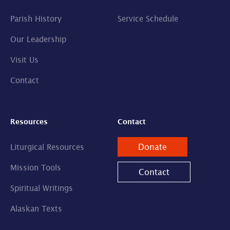
Parish History
Service Schedule
Our Leadership
Visit Us
Contact
Resources
Contact
Donate
Liturgical Resources
Mission Tools
Contact
Spiritual Writings
Alaskan Texts