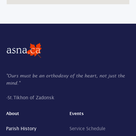
"Ours must be an orthodoxy of the heart, not just the
mind."
-
St.Tikhon of Zadonsk
About
Events
Parish History
Service Schedule