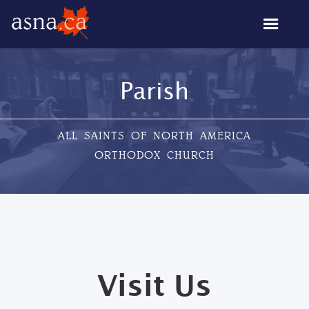
Parish
ALL SAINTS OF NORTH AMERICA
ORTHODOX CHURCH
Visit Us