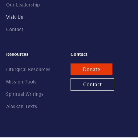
Our Leadership
Visit Us
Contact
Resources
Contact
Donate
Liturgical Resources
Mission Tools
Contact
Spiritual Writings
Alaskan Texts