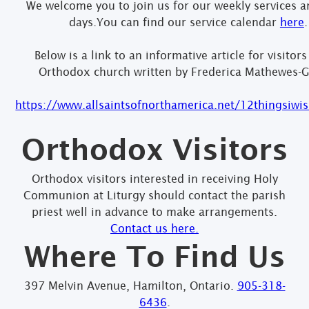
We welcome you to join us for our weekly services a
days.You can find our service calendar
here
.
Below is a link to an informative article for visitors
Orthodox church written by Frederica Mathewes-G
https://www.allsaintsofnorthamerica.net/12thingsiw
Orthodox Visitors
Orthodox visitors interested in receiving Holy
Communion at Liturgy should contact the parish
priest well in advance to make arrangements.
Contact us here.
Where To Find Us
397 Melvin Avenue, Hamilton, Ontario.
905-318-
6436
.