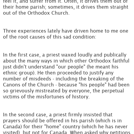
feel it, and suffer from it. Often, it drives them out of
their home parish; sometimes, it drives them straight
out of the Orthodox Church.
Three experiences lately have driven home to me one
of the root causes of this sad condition:
In the first case, a priest waxed loudly and publically
about the many ways in which other Orthodox faithful
just didn't understand "our people" (he meant his
ethnic group). He then proceeded to justify any
number of misdeeds - including the breaking of the
Canons of the Church - because "his people" had been
so grievously mistreated by everyone, the perpetual
victims of the misfortunes of history.
In the second case, a priest firmly insisted that
prayers should be offered in his parish (which is in
Canada) for their "home" country (which he has never
visited), but not for Canada. When asked why petitions