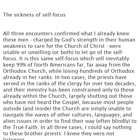
The sickness of self-focus
All three encounters confirmed what I already knew:
these men - charged by God's strength in their human
weakness to care for the Church of Christ - were
unable or unwilling (or both) to let go of the self-
focus. It is this same self-focus which will inevitably
keep 99% of North Americans far, far away from the
Orthodox Church, while losing hundreds of Orthodox
already in her ranks. In two cases, the priests have
served in the ranks of the clergy for over two decades,
and their ministry has been constrained only to those
already within the Church, largely shutting out those
who have not heard the Gospel, because most people
outside (and inside) the Church are simply unable to
navigate the waves of other cultures, languages, and
alien issues in order to find their way (often blindly) to
the True Faith. In all three cases, I could say nothing
to these brother priests: I knew they were not
listening.