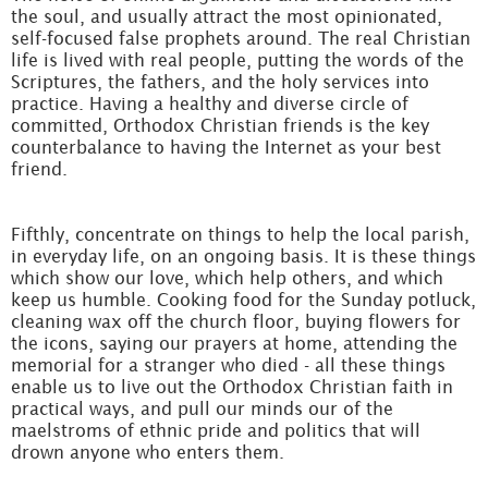
the soul, and usually attract the most opinionated,
self-focused false prophets around. The real Christian
life is lived with real people, putting the words of the
Scriptures, the fathers, and the holy services into
practice. Having a healthy and diverse circle of
committed, Orthodox Christian friends is the key
counterbalance to having the Internet as your best
friend.
Fifthly, concentrate on things to help the local parish,
in everyday life, on an ongoing basis. It is these things
which show our love, which help others, and which
keep us humble. Cooking food for the Sunday potluck,
cleaning wax off the church floor, buying flowers for
the icons, saying our prayers at home, attending the
memorial for a stranger who died - all these things
enable us to live out the Orthodox Christian faith in
practical ways, and pull our minds our of the
maelstroms of ethnic pride and politics that will
drown anyone who enters them.