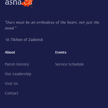
"Ours must be an orthodoxy of the heart, not just the
mind."
-
St.Tikhon of Zadonsk
About
Events
Parish History
Service Schedule
Our Leadership
Visit Us
Contact