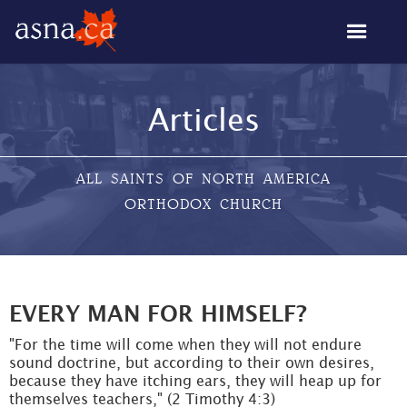
Articles
ALL SAINTS OF NORTH AMERICA
ORTHODOX CHURCH
EVERY MAN FOR HIMSELF?
"For the time will come when they will not endure
sound doctrine, but according to their own desires,
because they have itching ears, they will heap up for
themselves teachers," (2 Timothy 4:3)