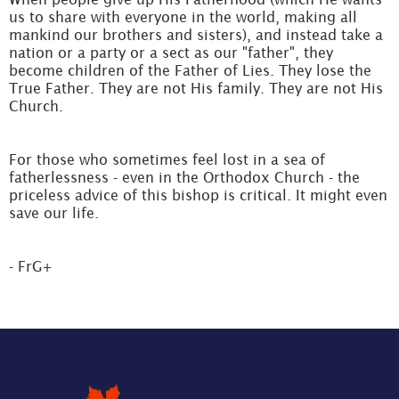
us to share with everyone in the world, making all
mankind our brothers and sisters), and instead take a
nation or a party or a sect as our "father", they
become children of the Father of Lies. They lose the
True Father. They are not His family. They are not His
Church.
For those who sometimes feel lost in a sea of
fatherlessness - even in the Orthodox Church - the
priceless advice of this bishop is critical. It might even
save our life.
- FrG+