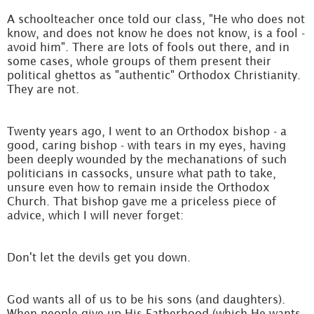
A schoolteacher once told our class, "He who does not
know, and does not know he does not know, is a fool -
avoid him". There are lots of fools out there, and in
some cases, whole groups of them present their
political ghettos as "authentic" Orthodox Christianity.
They are not.
Twenty years ago, I went to an Orthodox bishop - a
good, caring bishop - with tears in my eyes, having
been deeply wounded by the mechanations of such
politicians in cassocks, unsure what path to take,
unsure even how to remain inside the Orthodox
Church. That bishop gave me a priceless piece of
advice, which I will never forget:
Don't let the devils get you down.
God wants all of us to be his sons (and daughters).
When people give up His Fatherhood (which He wants