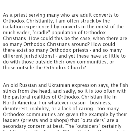
As a priest serving many who are adult converts to
Orthodox Christianity, I am often struck by the
isolation experienced by converts in the midst of the
much wider, "cradle" population of Orthodox
Christians. How could this be the case, when there are
so many Orthodox Christians around? How could
there exist so many Orthodox priests - and so many
different jurisdictions! - and yet these have so little to
do with those outside their own communities, or
those outside the Orthodox Church?
An old Russian and Ukrainian expression says, the fish
stinks from the head, and sadly, so it is too often with
the pastoral realities of Orthodox Christian life in
North America. For whatever reason - business,
disinterest, inability, or a lack of caring - too many
Orthodox communities are given the example by their
leaders (priests and bishops) that "outsiders" are a
secondary concern at best. The "outsiders" certainly