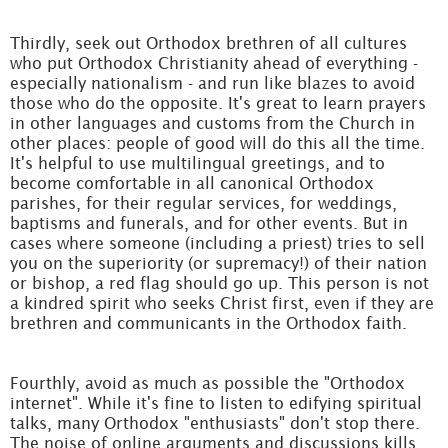
Thirdly, seek out Orthodox brethren of all cultures
who put Orthodox Christianity ahead of everything -
especially nationalism - and run like blazes to avoid
those who do the opposite. It's great to learn prayers
in other languages and customs from the Church in
other places: people of good will do this all the time.
It's helpful to use multilingual greetings, and to
become comfortable in all canonical Orthodox
parishes, for their regular services, for weddings,
baptisms and funerals, and for other events. But in
cases where someone (including a priest) tries to sell
you on the superiority (or supremacy!) of their nation
or bishop, a red flag should go up. This person is not
a kindred spirit who seeks Christ first, even if they are
brethren and communicants in the Orthodox faith.
Fourthly, avoid as much as possible the "Orthodox
internet". While it's fine to listen to edifying spiritual
talks, many Orthodox "enthusiasts" don't stop there.
The noise of online arguments and discussions kills