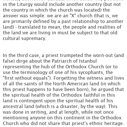
in the Liturgy would include another country (but not
the country in which the church was located) the
answer was simple: we are an "X" church (that is, we
are primarily defined by a past relationship to another
land) - translated to mean, the people and realities of
the land we are living in must be subject to that old
cultural supremacy.
In the third case, a priest trumpeted the worn-out (and
false) dirge about the Patriarch of Istanbul
representing the hub of the Orthodox Church (or to
use the terminology of one of his sycophants, the
"first without equals"). Forgetting the witness and lives
of all the saints of the North American land (in which
this priest happens to have been born), he argued that
the spiritual health of the Orthodox faithful in this
land is contingent upon the spiritual health of his
ancestral land (which is a disaster, by the way). This
was done in writing, and at length, while not once
mentioning anyone on this continent in the Orthodox
Church who did not share that priest's ethnic heritage.