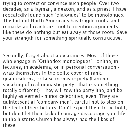
trying to correct or convince such people. Over two
decades, as a layman, a deacon, and as a priest, I have
repeatedly found such "dialogues" to be monologues.
The faith of North Americans has fragile roots, and
remarks and reactions - not to mention arguments -
like these do nothing but eat away at those roots. Save
your strength for something spiritually constructive.
Secondly, forget about appearances. Most of those
who engage in "Orthodox monologues" - online, in
lectures, in academia, or in personal conversation -
wrap themselves in the polite cover of rank,
qualifications, or false monastic piety (I am not
speaking of real monastic piety - that is something
totally different). They will tow the party line, and be
highly esteemed - minor celebrities, even. They are
quintessential "company men", careful not to step on
the feet of their betters. Don't expect them to be bold,
but don't let their lack of courage discourage you: life
in the historic Church has always had the likes of
these.