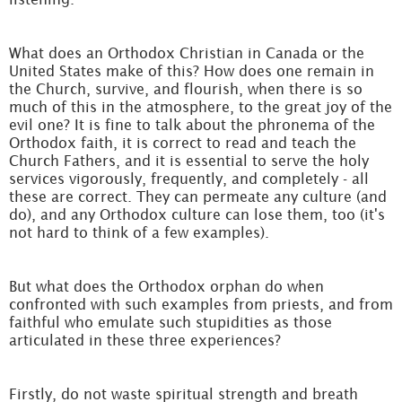
What does an Orthodox Christian in Canada or the
United States make of this? How does one remain in
the Church, survive, and flourish, when there is so
much of this in the atmosphere, to the great joy of the
evil one? It is fine to talk about the phronema of the
Orthodox faith, it is correct to read and teach the
Church Fathers, and it is essential to serve the holy
services vigorously, frequently, and completely - all
these are correct. They can permeate any culture (and
do), and any Orthodox culture can lose them, too (it's
not hard to think of a few examples).
But what does the Orthodox orphan do when
confronted with such examples from priests, and from
faithful who emulate such stupidities as those
articulated in these three experiences?
Firstly, do not waste spiritual strength and breath