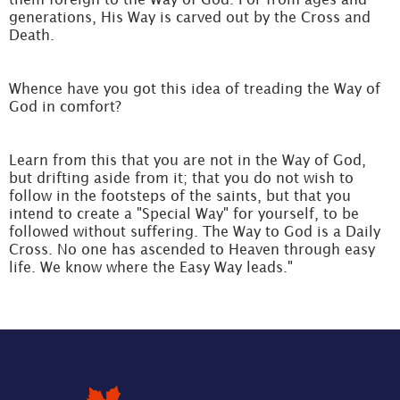
generations, His Way is carved out by the Cross and
Death.
Whence have you got this idea of treading the Way of
God in comfort?
Learn from this that you are not in the Way of God,
but drifting aside from it; that you do not wish to
follow in the footsteps of the saints, but that you
intend to create a "Special Way" for yourself, to be
followed without suffering. The Way to God is a Daily
Cross. No one has ascended to Heaven through easy
life. We know where the Easy Way leads."