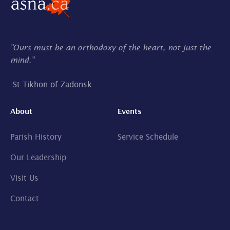
"Ours must be an orthodoxy of the heart, not just the
mind."
-
St.Tikhon of Zadonsk
About
Events
Parish History
Service Schedule
Our Leadership
Visit Us
Contact