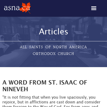
Articles
ALL SAINTS OF NORTH AMERICA
ORTHODOX CHURCH
A WORD FROM ST. ISAAC OF
NINEVEH
"It is not fitting that when you live spaciously, you
rejoice, but in afflictions are cast down and consider
them foreign to the Way of God. For from ages and