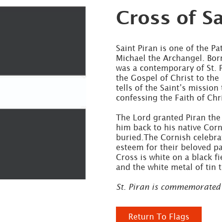
Cross of Sa
Saint Piran is one of the P
Michael the Archangel. Born
was a contemporary of St. 
the Gospel of Christ to the
tells of the Saint’s mission 
confessing the Faith of Ch
The Lord granted Piran the
him back to his native Cor
buried.The Cornish celebrat
esteem for their beloved pa
Cross is white on a black f
and the white metal of tin 
St. Piran is commemorated
Return To Flags