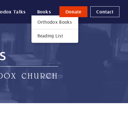
hodox Talks
Books
Donate
Contact
Orthodox Books
Reading List
s
ODOX CHURCH