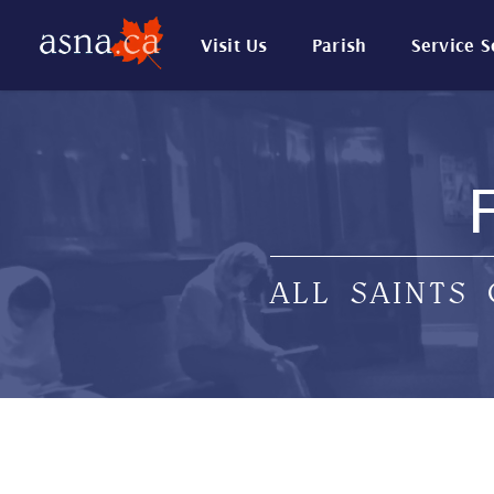
Visit Us
Parish
Service 
ALL SAINTS