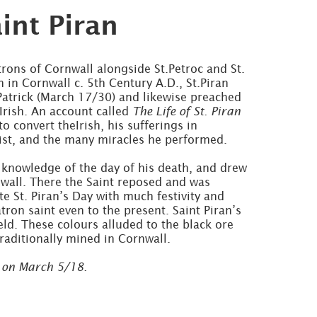
int Piran
atrons of Cornwall alongside St.Petroc and St.
 in Cornwall c. 5th Century A.D., St.Piran
Patrick (March 17/30) and likewise preached
 Irish. An account called
The Life of St. Piran
to convert theIrish, his sufferings in
rist, and the many miracles he performed.
 knowledge of the day of his death, and drew
nwall. There the Saint reposed and was
e St. Piran’s Day with much festivity and
tron saint even to the present. Saint Piran’s
ield. These colours alluded to the black ore
traditionally mined in Cornwall.
 on March 5/18.