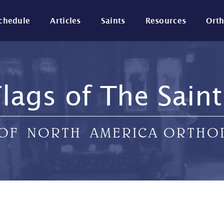
Schedule
Articles
Saints
Resources
Ort
Flags of The Saint
 OF NORTH AMERICA ORTH