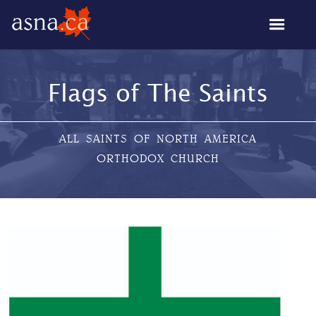
Flags of The Saints
ALL SAINTS OF NORTH AMERICA
ORTHODOX CHURCH