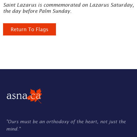
Saint Lazarus is commemorated on Lazarus Saturday,
the day before Palm Sunday.
Return To Flags
"Ours must be an orthodoxy of the heart, not just the
mind."