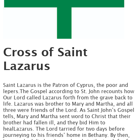
Cross of Saint
Lazarus
Saint Lazarus is the Patron of Cyprus, the poor and
lepers.The Gospel according to St. John recounts how
Our Lord called Lazarus forth from the grave back to
life. Lazarus was brother to Mary and Martha, and all
three were friends of the Lord. As Saint John’s Gospel
tells, Mary and Martha sent word to Christ that their
brother had fallen ill, and they bid Him to
healLazarus. The Lord tarried for two days before
journeying to his friends’ home in Bethany. By then,