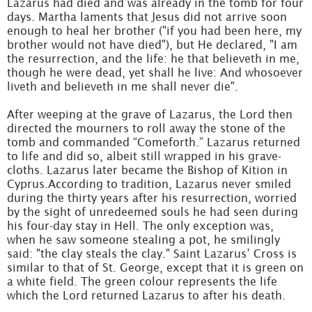
Lazarus had died and was already in the tomb for four
days. Martha laments that Jesus did not arrive soon
enough to heal her brother ("if you had been here, my
brother would not have died"), but He declared, "I am
the resurrection, and the life: he that believeth in me,
though he were dead, yet shall he live: And whosoever
liveth and believeth in me shall never die".
After weeping at the grave of Lazarus, the Lord then
directed the mourners to roll away the stone of the
tomb and commanded “Comeforth.” Lazarus returned
to life and did so, albeit still wrapped in his grave-
cloths. Lazarus later became the Bishop of Kition in
Cyprus.According to tradition, Lazarus never smiled
during the thirty years after his resurrection, worried
by the sight of unredeemed souls he had seen during
his four-day stay in Hell. The only exception was,
when he saw someone stealing a pot, he smilingly
said: "the clay steals the clay." Saint Lazarus’ Cross is
similar to that of St. George, except that it is green on
a white field. The green colour represents the life
which the Lord returned Lazarus to after his death.