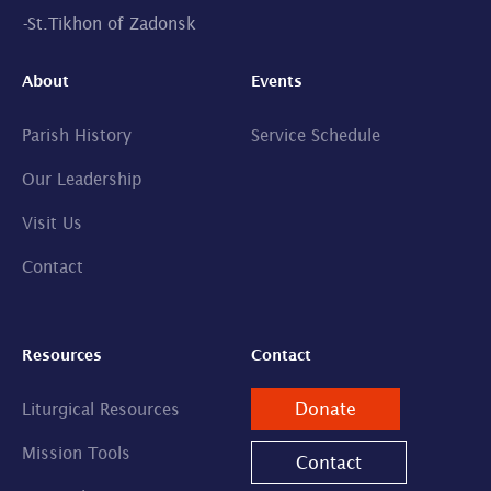
-
St.Tikhon of Zadonsk
About
Events
Parish History
Service Schedule
Our Leadership
Visit Us
Contact
Resources
Contact
Donate
Liturgical Resources
Mission Tools
Contact