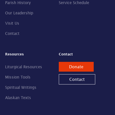
Parish History
Service Schedule
Our Leadership
Visit Us
Contact
Resources
Contact
Donate
Liturgical Resources
Mission Tools
Contact
Spiritual Writings
Alaskan Texts