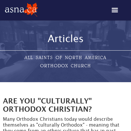
Articles
ALL SAINTS OF NORTH AMERICA
ORTHODOX CHURCH
ARE YOU "CULTURALLY"
ORTHODOX CHRISTIAN?
Many Orthodox Christians today would describe
themselves as "culturally Orthodox" - meaning that
they come from an ethnic culture that has in past