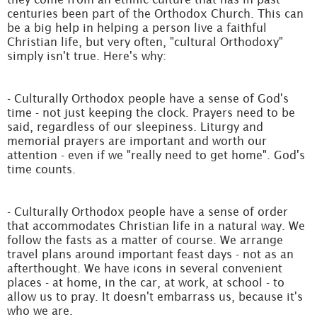
centuries been part of the Orthodox Church. This can
be a big help in helping a person live a faithful
Christian life, but very often, "cultural Orthodoxy"
simply isn't true. Here's why:
- Culturally Orthodox people have a sense of God's
time - not just keeping the clock. Prayers need to be
said, regardless of our sleepiness. Liturgy and
memorial prayers are important and worth our
attention - even if we "really need to get home". God's
time counts.
- Culturally Orthodox people have a sense of order
that accommodates Christian life in a natural way. We
follow the fasts as a matter of course. We arrange
travel plans around important feast days - not as an
afterthought. We have icons in several convenient
places - at home, in the car, at work, at school - to
allow us to pray. It doesn't embarrass us, because it's
who we are.