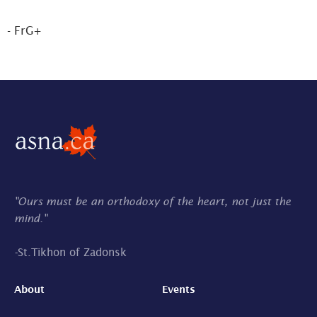
- FrG+
"Ours must be an orthodoxy of the heart, not just the
mind."
-
St.Tikhon of Zadonsk
About
Events