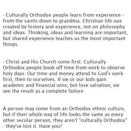
- Culturally Orthodox people learn from experience -
from the saints down to grandma. Christian life was
created by history and experience, not on philosophy
and ideas. Thinking, ideas and learning are important,
but shared experience teaches us the most important
things.
- Christ and His Church come first. Culturally
Orthodox people book off time from work to observe
holy days. Our time and money attend to God's work
first, then to ourselves. If we or our kids gain
academic and financial wins, but lose salvation, we
see the result as a complete failure.
A person may come from an Orthodox ethnic culture,
but if their whole way of life looks the same as every
other secular person, they aren't "culturally Orthodox"
- they've lost it. Have you?