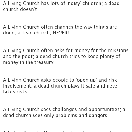
A Living Church has lots of 'noisy' children; a dead
church doesn't.
A Living Church often changes the way things are
done; a dead church, NEVER!
A Living Church often asks for money for the missions
and the poor; a dead church tries to keep plenty of
money in the treasury.
A Living Church asks people to 'open up' and risk
involvement; a dead church plays it safe and never
takes risks.
A Living Church sees challenges and opportunities; a
dead church sees only problems and dangers.