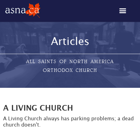
Articles
ALL SAINTS OF NORTH AMERICA
ORTHODOX CHURCH
A LIVING CHURCH
A Living Church always has parking problems; a dead
church doesn't.