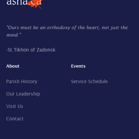
"Ours must be an orthodoxy of the heart, not just the
mind."
-
St.Tikhon of Zadonsk
About
Events
Parish History
Service Schedule
Our Leadership
Visit Us
Contact