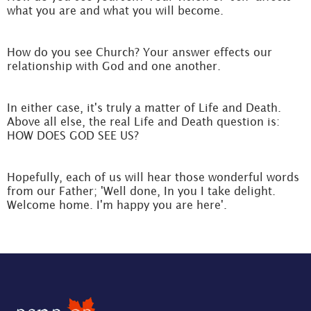
what you are and what you will become.
How do you see Church? Your answer effects our
relationship with God and one another.
In either case, it's truly a matter of Life and Death.
Above all else, the real Life and Death question is:
HOW DOES GOD SEE US?
Hopefully, each of us will hear those wonderful words
from our Father; 'Well done, In you I take delight.
Welcome home. I'm happy you are here'.