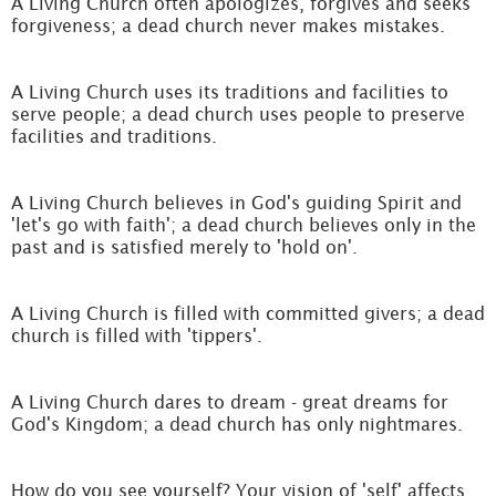
A Living Church often apologizes, forgives and seeks
forgiveness; a dead church never makes mistakes.
A Living Church uses its traditions and facilities to
serve people; a dead church uses people to preserve
facilities and traditions.
A Living Church believes in God's guiding Spirit and
'let's go with faith'; a dead church believes only in the
past and is satisfied merely to 'hold on'.
A Living Church is filled with committed givers; a dead
church is filled with 'tippers'.
A Living Church dares to dream - great dreams for
God's Kingdom; a dead church has only nightmares.
How do you see yourself? Your vision of 'self' affects