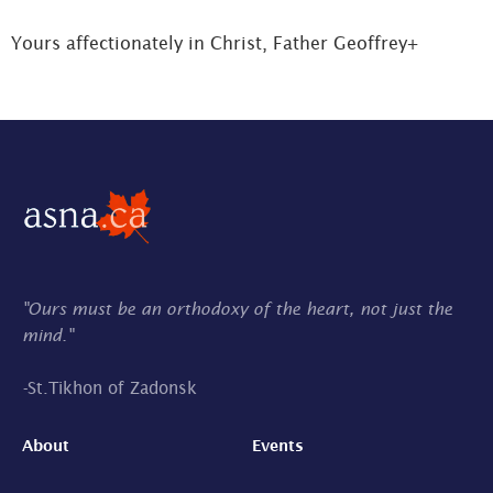
Yours affectionately in Christ, Father Geoffrey+
"Ours must be an orthodoxy of the heart, not just the
mind."
-
St.Tikhon of Zadonsk
About
Events