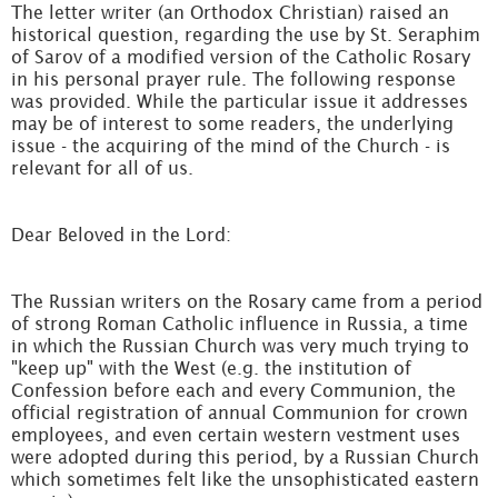
The letter writer (an Orthodox Christian) raised an
historical question, regarding the use by St. Seraphim
of Sarov of a modified version of the Catholic Rosary
in his personal prayer rule. The following response
was provided. While the particular issue it addresses
may be of interest to some readers, the underlying
issue - the acquiring of the mind of the Church - is
relevant for all of us.
Dear Beloved in the Lord:
The Russian writers on the Rosary came from a period
of strong Roman Catholic influence in Russia, a time
in which the Russian Church was very much trying to
"keep up" with the West (e.g. the institution of
Confession before each and every Communion, the
official registration of annual Communion for crown
employees, and even certain western vestment uses
were adopted during this period, by a Russian Church
which sometimes felt like the unsophisticated eastern