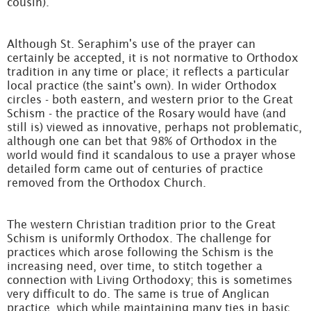
cousin).
Although St. Seraphim's use of the prayer can
certainly be accepted, it is not normative to Orthodox
tradition in any time or place; it reflects a particular
local practice (the saint's own). In wider Orthodox
circles - both eastern, and western prior to the Great
Schism - the practice of the Rosary would have (and
still is) viewed as innovative, perhaps not problematic,
although one can bet that 98% of Orthodox in the
world would find it scandalous to use a prayer whose
detailed form came out of centuries of practice
removed from the Orthodox Church.
The western Christian tradition prior to the Great
Schism is uniformly Orthodox. The challenge for
practices which arose following the Schism is the
increasing need, over time, to stitch together a
connection with Living Orthodoxy; this is sometimes
very difficult to do. The same is true of Anglican
practice, which while maintaining many ties in basic