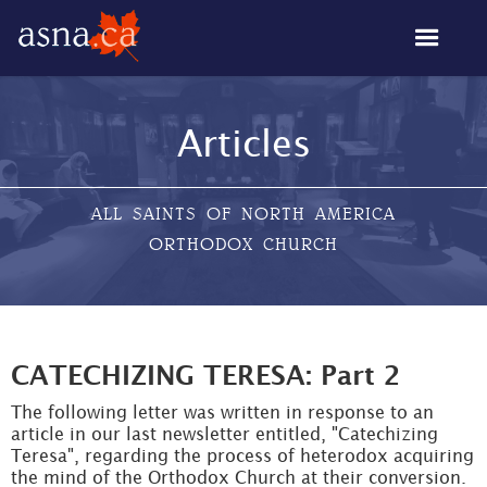
Articles
ALL SAINTS OF NORTH AMERICA
ORTHODOX CHURCH
CATECHIZING TERESA: Part 2
The following letter was written in response to an
article in our last newsletter entitled, "Catechizing
Teresa", regarding the process of heterodox acquiring
the mind of the Orthodox Church at their conversion.