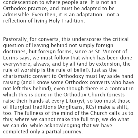
condescention to where people are. It is not an
Orthodox practice, and must be adapted to be
admissible. Even then, it is an adaptation - not a
reflection of living Holy Tradition.
Pastorally, for converts, this underscores the critical
question of leaving behind not simply foreign
doctrines, but foreign forms, since as St. Vincent of
Lerins says, we must follow that which has been done
everywhere, always, and by all (and by extension, the
rule of worship is the rule of belief). Just as the
charismatic convert to Orthodoxy must lay aside hand
raising (and I know some Orthodox converts who have
not left this behind), even though there is a context in
which this is done in the Orthodox Church (priests
raise their hands at every Liturgy), so too must those
of liturgical traditions (Anglicans, RCs) make a shift,
too. The fullness of the mind of the Church calls us to
this; where we cannot make the full trip, we do what
we can do, while acknowledging that we have
completed only a partial journey.