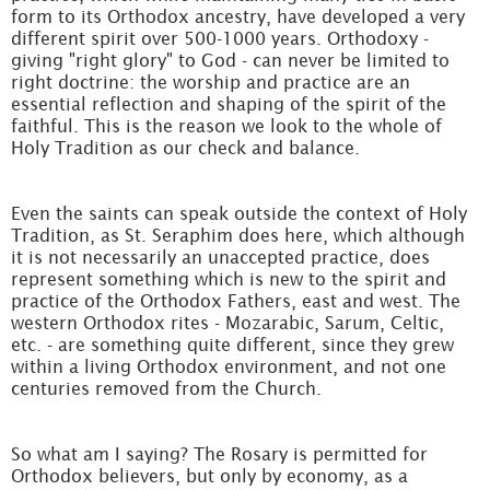
form to its Orthodox ancestry, have developed a very
different spirit over 500-1000 years. Orthodoxy -
giving "right glory" to God - can never be limited to
right doctrine: the worship and practice are an
essential reflection and shaping of the spirit of the
faithful. This is the reason we look to the whole of
Holy Tradition as our check and balance.
Even the saints can speak outside the context of Holy
Tradition, as St. Seraphim does here, which although
it is not necessarily an unaccepted practice, does
represent something which is new to the spirit and
practice of the Orthodox Fathers, east and west. The
western Orthodox rites - Mozarabic, Sarum, Celtic,
etc. - are something quite different, since they grew
within a living Orthodox environment, and not one
centuries removed from the Church.
So what am I saying? The Rosary is permitted for
Orthodox believers, but only by economy, as a