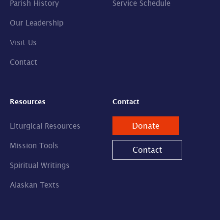
Parish History
Service Schedule
Our Leadership
Visit Us
Contact
Resources
Contact
Donate
Liturgical Resources
Mission Tools
Contact
Spiritual Writings
Alaskan Texts