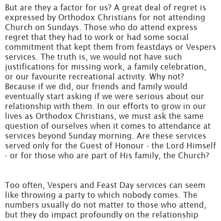
But are they a factor for us? A great deal of regret is
expressed by Orthodox Christians for not attending
Church on Sundays. Those who do attend express
regret that they had to work or had some social
commitment that kept them from feastdays or Vespers
services. The truth is, we would not have such
justifications for missing work, a family celebration,
or our favourite recreational activity. Why not?
Because if we did, our friends and family would
eventually start asking if we were serious about our
relationship with them. In our efforts to grow in our
lives as Orthodox Christians, we must ask the same
question of ourselves when it comes to attendance at
services beyond Sunday morning. Are these services
served only for the Guest of Honour - the Lord Himself
- or for those who are part of His family, the Church?
Too often, Vespers and Feast Day services can seem
like throwing a party to which nobody comes. The
numbers usually do not matter to those who attend,
but they do impact profoundly on the relationship