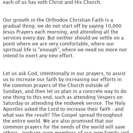
each of us has with Christ and His Church.
Our growth in the Orthodox Christian Faith is a
gradual thing; we do not start off by saying 10,000
Jesus Prayers each morning, and attending all the
services every day. But neither should we settle on a
point where we are very comfortable, where our
spiritual life is "enough", where we need no more nor
intend to exert any new effort.
Let us ask God, intentionally in our prayers, to assist
us to increase our faith by increasing our efforts in
the common prayers of the Church outside of
Sundays, and then let us plan in a concrete way to do
one thing to this end, such as attending Vespers on
Saturday or attending the midweek service. The Holy
Apostles asked the Lord to increase their faith - and
what was the result? The Gospel spread throughout
the entire world. We are also promised that our
common prayers for the needs of the world will save
others - perhaps even members of our own family and