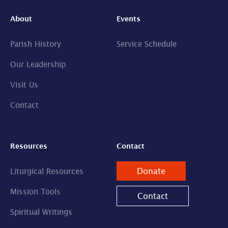
About
Events
Parish History
Service Schedule
Our Leadership
Visit Us
Contact
Resources
Contact
Donate
Liturgical Resources
Mission Tools
Contact
Spiritual Writings