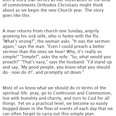
of commitments Orthodox Christians might think
about as we begin the new Church year. The story
goes like this:
A man returns from church one Sunday, angrily
greeting his sick wife, who is home with the flu.
"What's wrong?", the woman asks. "It was the sermon
again," says the man. "Even I could preach a better
sermon than the ones we hear! Why, it's really so
simple!" "Simple?", asks the wife. "So, what would you
preach?" "That's easy," says the husband. "I'd stand up
and say, 'My good people, you know what you should
do - now do it!', and promptly sit down."
Most of us know what we should do in terms of the
spiritual life: pray, go to Confession and Communion,
live with humility and charity, and turn to God for all
things. Yet on a practical level, we become so easily
bogged down in the flow of events of each day that we
can often forget to carry out this simple plan.