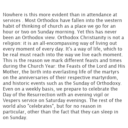
Nowhere is this more evident than in attendance at
services . Most Orthodox have fallen into the western
habit of thinking of church as a place we go for an
hour or two on Sunday morning. Yet this has never
been an Orthodox view. Orthodox Christianity is not a
religion: it is an all-encompassing way of living out
every moment of every day. It's a way of life, which to
be real must reach into the way we live each moment.
This is the reason we mark different feasts and times
during the Church Year: the Feasts of the Lord and His
Mother, the birth into everlasting life of the martyrs
on the anniversaries of their respective martyrdom,
and historic events such as the Sunday of Orthodoxy.
Even on a weekly basis, we prepare to celebrate the
Day of the Resurrection with an evening vigil or
Vespers service on Saturday evenings. The rest of the
world also "celebrates", but for no reason in
particular, other than the fact that they can sleep in
on Sunday.