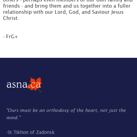
friends - and bring them and us together into a fuller
relationship with our Lord, God, and Saviour Jesus
Christ.
- FrG+
"Ours must be an orthodoxy of the heart, not just the
mind."
-
St.Tikhon of Zadonsk