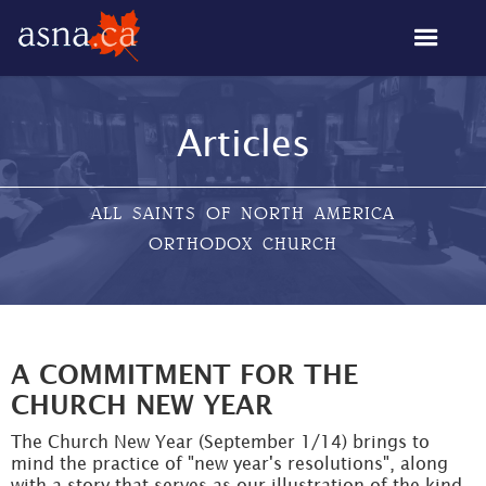
Articles
ALL SAINTS OF NORTH AMERICA
ORTHODOX CHURCH
A COMMITMENT FOR THE
CHURCH NEW YEAR
The Church New Year (September 1/14) brings to
mind the practice of "new year's resolutions", along
with a story that serves as our illustration of the kind