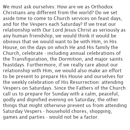
We must ask ourselves: How are we as Orthodox
Christians any different from the world? Do we set
aside time to come to Church services on feast days,
and for the Vespers each Saturday? If we treat our
relationship with Our Lord Jesus Christ as seriously as
any human friendship, we would think it would be
obvious that we would want to be with Him, in His
House, on the days on which He and His family the
Church, celebrate - including annual celebrations of
the Transfiguration, the Dormition, and major saints
feastdays. Furthermore, if we really care about our
relationship with Him, we would also make an effort
to be present to prepare His House and ourselves for
the weekly celebration of His Resurrection: attending
Vespers on Saturdays. Since the Fathers of the Church
call us to prepare for Sunday with a calm, peaceful,
godly and dignified evening on Saturday, the other
things that might otherwise prevent us from attending
Saturday Vespers - household chores, shopping,
games and parties - would not be a factor.