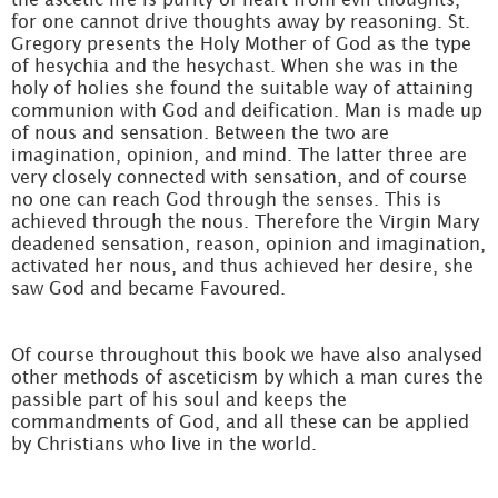
for one cannot drive thoughts away by reasoning. St.
Gregory presents the Holy Mother of God as the type
of hesychia and the hesychast. When she was in the
holy of holies she found the suitable way of attaining
communion with God and deification. Man is made up
of nous and sensation. Between the two are
imagination, opinion, and mind. The latter three are
very closely connected with sensation, and of course
no one can reach God through the senses. This is
achieved through the nous. Therefore the Virgin Mary
deadened sensation, reason, opinion and imagination,
activated her nous, and thus achieved her desire, she
saw God and became Favoured.
Of course throughout this book we have also analysed
other methods of asceticism by which a man cures the
passible part of his soul and keeps the
commandments of God, and all these can be applied
by Christians who live in the world.