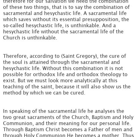
therefore for our salvation we need the combination
of these two things, that is to say the combination of
sacramental and hesychastic life. A sacramental life
which saves without its essential presupposition, the
so-called hesychastic life, is unthinkable. And a
hesychastic life without the sacramental life of the
Church is unthinkable.
Therefore, according to (Saint Gregory), the cure of
the soul is attained through the sacramental and
hesychastic life. Without this combination it is not
possible for orthodox life and orthodox theology to
exist. But we must look more analytically at this
teaching of the saint, because it will also show us the
method by which we can be cured.
In speaking of the sacramental life he analyses the
two great sacraments of the Church, Baptism and Holy
Communion, and their meaning for our personal life.
Through Baptism Christ becomes a Father of men and
through Holy Communion He becomes a mother. Thus