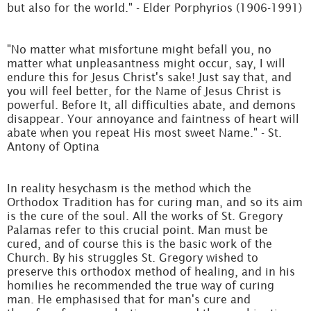
but also for the world." - Elder Porphyrios (1906-1991)
"No matter what misfortune might befall you, no
matter what unpleasantness might occur, say, I will
endure this for Jesus Christ's sake! Just say that, and
you will feel better, for the Name of Jesus Christ is
powerful. Before It, all difficulties abate, and demons
disappear. Your annoyance and faintness of heart will
abate when you repeat His most sweet Name." - St.
Antony of Optina
In reality hesychasm is the method which the
Orthodox Tradition has for curing man, and so its aim
is the cure of the soul. All the works of St. Gregory
Palamas refer to this crucial point. Man must be
cured, and of course this is the basic work of the
Church. By his struggles St. Gregory wished to
preserve this orthodox method of healing, and in his
homilies he recommended the true way of curing
man. He emphasised that for man's cure and