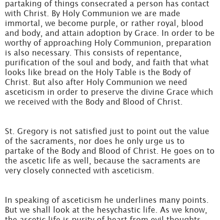
partaking of things consecrated a person has contact
with Christ. By Holy Communion we are made
immortal, we become purple, or rather royal, blood
and body, and attain adoption by Grace. In order to be
worthy of approaching Holy Communion, preparation
is also necessary. This consists of repentance,
purification of the soul and body, and faith that what
looks like bread on the Holy Table is the Body of
Christ. But also after Holy Communion we need
asceticism in order to preserve the divine Grace which
we received with the Body and Blood of Christ.
St. Gregory is not satisfied just to point out the value
of the sacraments, nor does he only urge us to
partake of the Body and Blood of Christ. He goes on to
the ascetic life as well, because the sacraments are
very closely connected with asceticism.
In speaking of asceticism he underlines many points.
But we shall look at the hesychastic life. As we know,
the ascetic life is purity of heart from evil thoughts,