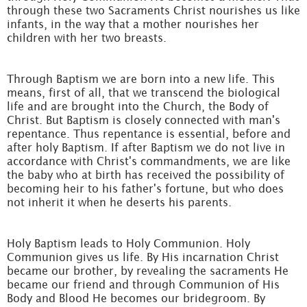
through these two Sacraments Christ nourishes us like
infants, in the way that a mother nourishes her
children with her two breasts.
Through Baptism we are born into a new life. This
means, first of all, that we transcend the biological
life and are brought into the Church, the Body of
Christ. But Baptism is closely connected with man's
repentance. Thus repentance is essential, before and
after holy Baptism. If after Baptism we do not live in
accordance with Christ's commandments, we are like
the baby who at birth has received the possibility of
becoming heir to his father's fortune, but who does
not inherit it when he deserts his parents.
Holy Baptism leads to Holy Communion. Holy
Communion gives us life. By His incarnation Christ
became our brother, by revealing the sacraments He
became our friend and through Communion of His
Body and Blood He becomes our bridegroom. By