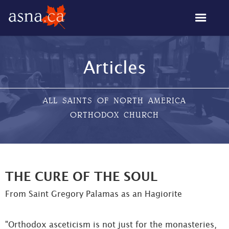
Articles
ALL SAINTS OF NORTH AMERICA
ORTHODOX CHURCH
THE CURE OF THE SOUL
From Saint Gregory Palamas as an Hagiorite
"Orthodox asceticism is not just for the monasteries,