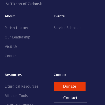
-
St.Tikhon of Zadonsk
About
Events
Parish History
Service Schedule
Our Leadership
Visit Us
Contact
Resources
Contact
Donate
Liturgical Resources
Mission Tools
Contact