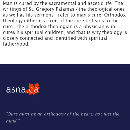
Man is cured by the sacramental and ascetic life. The
writings of St. Gregory Palamas - the theological ones
as well as his sermons - refer to man's cure. Orthodox
theology either is a fruit of the cure or leads to the
cure. The orthodox theologian is a physician who
cures his spiritual children, and that is why theology is
closely connected and identified with spiritual
fatherhood.
"Ours must be an orthodoxy of the heart, not just the
mind."