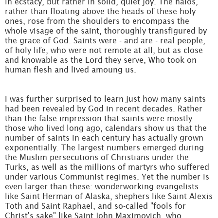
in ecstacy, but rather in solid, quiet joy. The halos,
rather than floating above the heads of these holy
ones, rose from the shoulders to encompass the
whole visage of the saint, thoroughly transfigured by
the grace of God. Saints were - and are - real people,
of holy life, who were not remote at all, but as close
and knowable as the Lord they serve, Who took on
human flesh and lived amoung us.
I was further surprised to learn just how many saints
had been revealed by God in recent decades. Rather
than the false impression that saints were mostly
those who lived long ago, calendars show us that the
number of saints in each century has actually grown
exponentially. The largest numbers emerged during
the Muslim persecutions of Christians under the
Turks, as well as the millions of martyrs who suffered
under various Communist regimes. Yet the number is
even larger than these: wonderworking evangelists
like Saint Herman of Alaska, shephers like Saint Alexis
Toth and Saint Raphael, and so-called "fools for
Christ's sake" like Saint John Maximovich, who