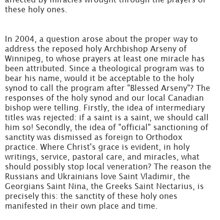
these holy ones.
In 2004, a question arose about the proper way to
address the reposed holy Archbishop Arseny of
Winnipeg, to whose prayers at least one miracle has
been attributed. Since a theological program was to
bear his name, would it be acceptable to the holy
synod to call the program after "Blessed Arseny"? The
responses of the holy synod and our local Canadian
bishop were telling. Firstly, the idea of intermediary
titles was rejected: if a saint is a saint, we should call
him so! Secondly, the idea of "official" sanctioning of
sanctity was dismissed as foreign to Orthodox
practice. Where Christ's grace is evident, in holy
writings, service, pastoral care, and miracles, what
should possibly stop local veneration? The reason the
Russians and Ukrainians love Saint Vladimir, the
Georgians Saint Nina, the Greeks Saint Nectarius, is
precisely this: the sanctity of these holy ones
manifested in their own place and time.