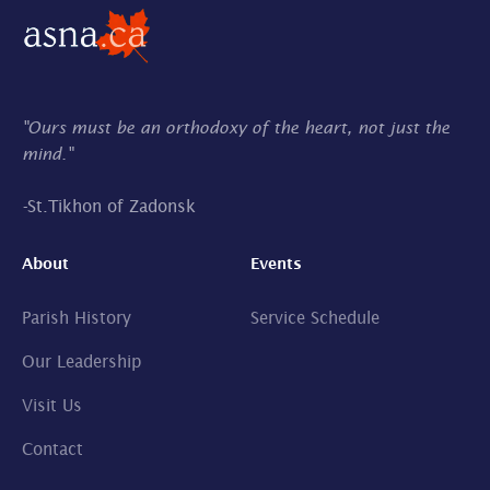
"Ours must be an orthodoxy of the heart, not just the
mind."
-
St.Tikhon of Zadonsk
About
Events
Parish History
Service Schedule
Our Leadership
Visit Us
Contact