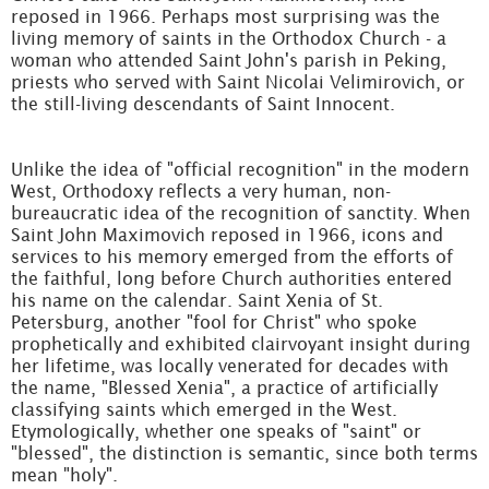
reposed in 1966. Perhaps most surprising was the
living memory of saints in the Orthodox Church - a
woman who attended Saint John's parish in Peking,
priests who served with Saint Nicolai Velimirovich, or
the still-living descendants of Saint Innocent.
Unlike the idea of "official recognition" in the modern
West, Orthodoxy reflects a very human, non-
bureaucratic idea of the recognition of sanctity. When
Saint John Maximovich reposed in 1966, icons and
services to his memory emerged from the efforts of
the faithful, long before Church authorities entered
his name on the calendar. Saint Xenia of St.
Petersburg, another "fool for Christ" who spoke
prophetically and exhibited clairvoyant insight during
her lifetime, was locally venerated for decades with
the name, "Blessed Xenia", a practice of artificially
classifying saints which emerged in the West.
Etymologically, whether one speaks of "saint" or
"blessed", the distinction is semantic, since both terms
mean "holy".