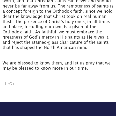
world, and that Christian saints can never and should
never be far away from us. The remoteness of saints is
a concept foreign to the Orthodox faith, since we hold
dear the knowledge that Christ took on real human
flesh. The presence of Christ's holy ones, in all times
and place, including our own, is a given of the
Orthodox faith. As faithful, we must embrace the
greatness of God's mercy in His saints as He gives it,
and reject the stained-glass charicature of the saints
that has shaped the North American mind.
We are blessed to know them, and let us pray that we
may be blessed to know more in our time.
- FrG+