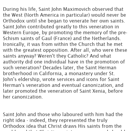
During his life, Saint John Maximovich observed that
the West (North America in particular) would never be
Orthodox until she began to venerate her own saints.
Saint John contributed greatly to this veneration in
Western Europe, by promoting the memory of the pre-
Schism saints of Gaul (France) and the Netherlands.
Ironically, it was from within the Church that he met
with the greatest opposition. After all, who were these
saints anyway? Weren't they Catholic? And what
authority did one individual have in the promotion of
such veneration? Decades later, the Saint Herman
brotherhood in California, a monastery under St.
John's eldership, wrote services and icons for Saint
Herman's veneration and eventual canonization, and
later promoted the veneration of Saint Xenia, before
her canonization.
Saint John and those who laboured with him had the
right idea - indeed, they represented the truly
Orthodox idea that Christ draws His saints from the