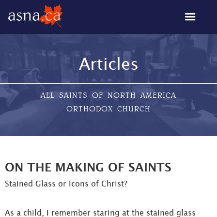
Articles
ALL SAINTS OF NORTH AMERICA
ORTHODOX CHURCH
ON THE MAKING OF SAINTS
Stained Glass or Icons of Christ?
As a child, I remember staring at the stained glass