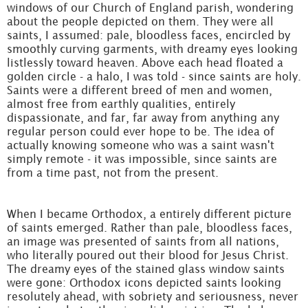
windows of our Church of England parish, wondering
about the people depicted on them. They were all
saints, I assumed: pale, bloodless faces, encircled by
smoothly curving garments, with dreamy eyes looking
listlessly toward heaven. Above each head floated a
golden circle - a halo, I was told - since saints are holy.
Saints were a different breed of men and women,
almost free from earthly qualities, entirely
dispassionate, and far, far away from anything any
regular person could ever hope to be. The idea of
actually knowing someone who was a saint wasn't
simply remote - it was impossible, since saints are
from a time past, not from the present.
When I became Orthodox, a entirely different picture
of saints emerged. Rather than pale, bloodless faces,
an image was presented of saints from all nations,
who literally poured out their blood for Jesus Christ.
The dreamy eyes of the stained glass window saints
were gone: Orthodox icons depicted saints looking
resolutely ahead, with sobriety and seriousness, never