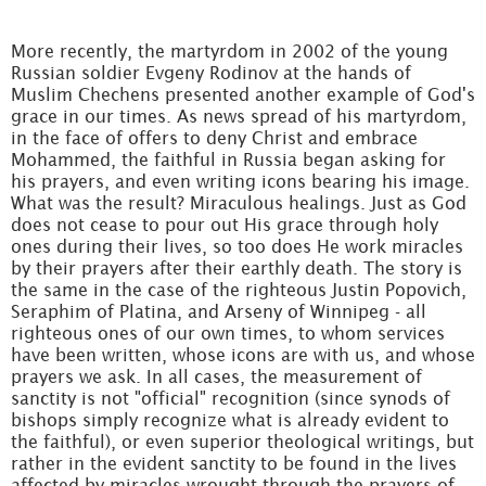
More recently, the martyrdom in 2002 of the young
Russian soldier Evgeny Rodinov at the hands of
Muslim Chechens presented another example of God's
grace in our times. As news spread of his martyrdom,
in the face of offers to deny Christ and embrace
Mohammed, the faithful in Russia began asking for
his prayers, and even writing icons bearing his image.
What was the result? Miraculous healings. Just as God
does not cease to pour out His grace through holy
ones during their lives, so too does He work miracles
by their prayers after their earthly death. The story is
the same in the case of the righteous Justin Popovich,
Seraphim of Platina, and Arseny of Winnipeg - all
righteous ones of our own times, to whom services
have been written, whose icons are with us, and whose
prayers we ask. In all cases, the measurement of
sanctity is not "official" recognition (since synods of
bishops simply recognize what is already evident to
the faithful), or even superior theological writings, but
rather in the evident sanctity to be found in the lives
affected by miracles wrought through the prayers of